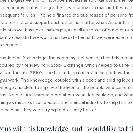
der’s Digest version of how Joe helped me to understand the rol
nd economy that is the greatest ever known to mankind. It was t
subsequent failures … to help finance the businesses of persons 
ed to trust and support each other, no matter what. As our fami
 in our own business challenges, as well as those of our clients, 
antly clear that we would not be satisfied until we were able to 
mic impact.
ounders of Archipelago, the company that would ultimately bec
cquired by the New York Stock Exchange, which helped to usher i
back in the late 1990’s, Joe had a deep understanding of how the
nges
work. This knowledge, coupled with a deep and abiding love 
wledge and skills to improve the lives of the people who came into
one like me. As I learned more about what Joe could do, and what
ing as much as I could about the financial industry to help him t
nts do what they were trying to do … only better.
ous with his knowledge, and I would like to th