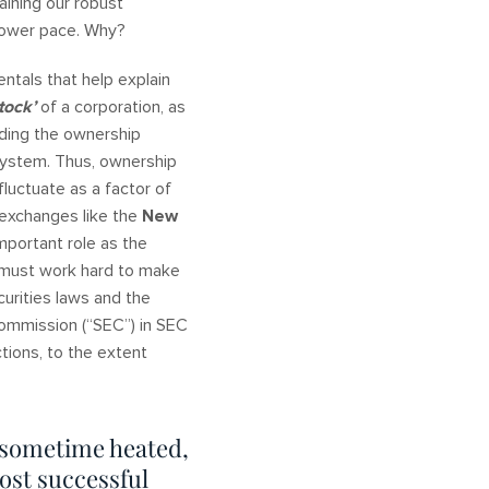
aining our robust
slower pace. Why?
ntals that help explain
tock’
of a corporation, as
rding the ownership
 system. Thus, ownership
fluctuate as a factor of
 exchanges like the
New
mportant role as the
s must work hard to make
curities laws and the
Commission (“SEC”) in SEC
tions, to the extent
 sometime heated,
ost successful