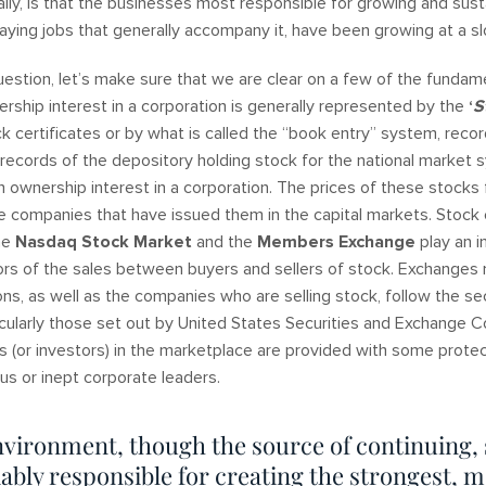
lly, is that the businesses most responsible for growing and sust
ing jobs that generally accompany it, have been growing at a 
uestion, let’s make sure that we are clear on a few of the fundame
rship interest in a corporation is generally represented by the
‘
S
ck certificates or by what is called the “book entry” system, reco
 records of the depository holding stock for the national market
n ownership interest in a corporation. The prices of these stocks 
he companies that have issued them in the capital markets. Stock
the
Nasdaq
Stock
Market
and the
Members Exchange
play an i
ators of the sales between buyers and sellers of stock. Exchange
ons, as well as the companies who are selling stock, follow the se
icularly those set out by United States Securities and Exchange 
rs (or investors) in the marketplace are provided with some protec
ous or inept corporate leaders.
nvironment, though the source of continuing,
ably responsible for creating the strongest, m