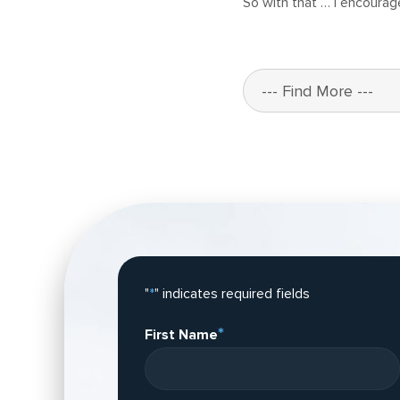
So with that … I encourag
"
*
" indicates required fields
*
First Name