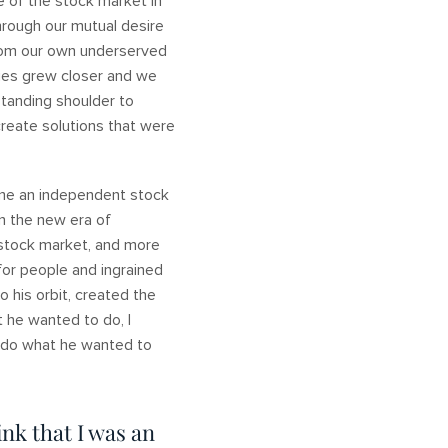
e of the stock market in
hrough our mutual desire
from our own underserved
lies grew closer and we
standing shoulder to
create solutions that were
ome an independent stock
n the new era of
 stock market, and more
for people and ingrained
 his orbit, created the
 he wanted to do, I
o do what he wanted to
ink that I was an