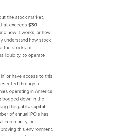
out the stock market,
y that exceeds
$30
tand how it works, or how
ally understand how stock
re the stocks of
 liquidity, to operate
 in’ or have access to this
presented through a
panies operating in America
ng bogged down in the
ing this public capital
mber of annual IPO’s has
ial community, our
proving this environment.