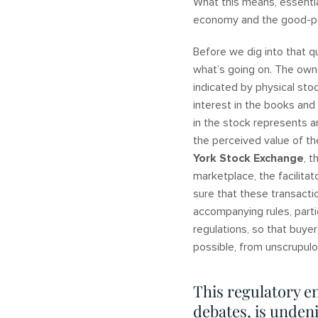
What this means, essentia
economy and the good-pay
Before we dig into that q
what’s going on. The owne
indicated by physical sto
interest in the books and
in the stock represents a
the perceived value of t
York Stock Exchange
, 
marketplace, the facilit
sure that these transacti
accompanying rules, part
regulations, so that buye
possible, from unscrupul
This regulatory e
debates, is undeni