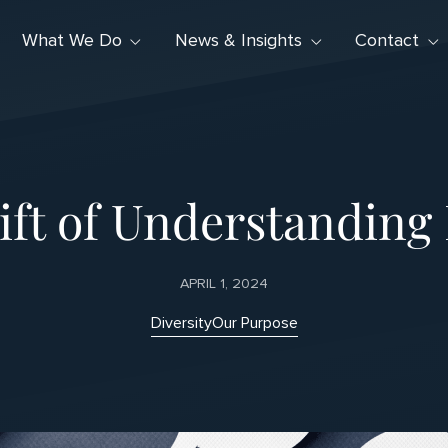
What We Do
News & Insights
Contact
ft of Understanding 
APRIL 1, 2024
Diversity
Our Purpose