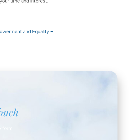
 your time and interest.
owerment and Equality →
ouch
e form.