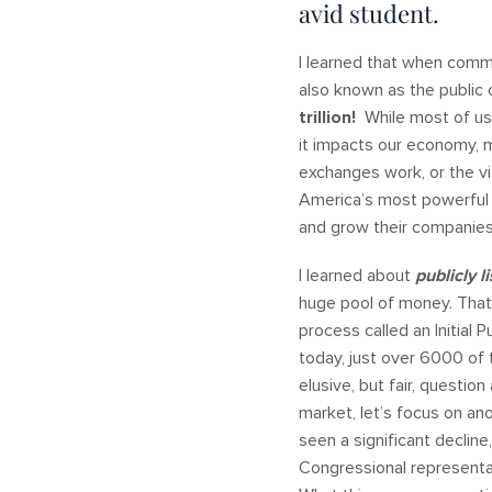
avid student.
I learned that when comm
also known as the public 
trillion!
While most of us
it impacts our economy, m
exchanges work, or the vi
America’s most powerful c
and grow their companie
I learned about
publicly l
huge pool of money. That
process called an Initial 
today, just over 6000 of
elusive, but fair, questio
market, let’s focus on an
seen a significant decline
Congressional representa