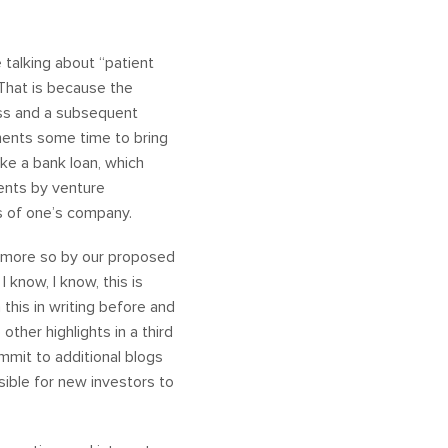
 talking about “patient
. That is because the
ess and a subsequent
ments some time to bring
ike a bank loan, which
ments by venture
ons of one’s company.
n more so by our proposed
 know, I know, this is
n this in writing before and
other highlights in a third
ommit to additional blogs
sible for new investors to