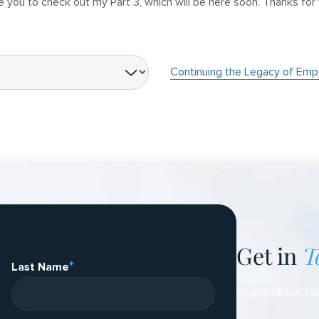
e you to check out my Part 3, which will be here soon. Thanks for
Continuing the Legacy of Emp
Get in
T
*
Last Name
Please fill out th