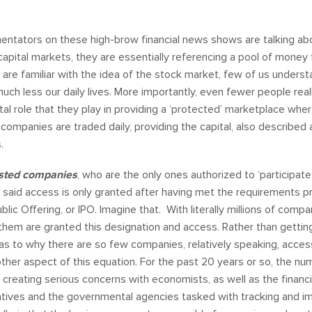
entators on these high-brow financial news shows are talking ab
capital markets, they are essentially referencing a pool of mone
 are familiar with the idea of the stock market, few of us unders
uch less our daily lives. More importantly, even fewer people re
tal role that they play in providing a ‘protected’ marketplace whe
ompanies are traded daily, providing the capital, also described as
s.
isted
companies
, who are the only ones authorized to ‘participate
 said access is only granted after having met the requirements 
Public Offering, or IPO. Imagine that. With literally millions of com
 them are granted this designation and access. Rather than getti
n as to why there are so few companies, relatively speaking, access
other aspect of this equation. For the past 20 years or so, the nu
, creating serious concerns with economists, as well as the financ
tives and the governmental agencies tasked with tracking and im