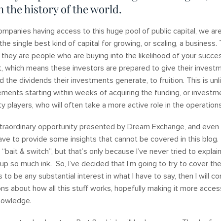
n the history of the world.
mpanies having access to this huge pool of public capital, we are
 the single best kind of capital for growing, or scaling, a business
, they are people who are buying into the likelihood of your succ
t, which means these investors are prepared to give their invest
d the dividends their investments generate, to fruition. This is unl
ements starting within weeks of acquiring the funding, or invest
ity players, who will often take a more active role in the operati
extraordinary opportunity presented by Dream Exchange, and eve
ave to provide some insights that cannot be covered in this blog. I
ike “bait & switch”, but that’s only because I’ve never tried to explai
up so much ink. So, I’ve decided that I’m going to try to cover the 
 to be any substantial interest in what I have to say, then I will c
ns about how all this stuff works, hopefully making it more acces
knowledge.