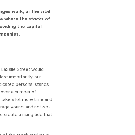
ges work, or the vital
ce where the stocks of
viding the capital,
ompanies.
 LaSalle Street would
More importantly, our
edicated persons, stands
d over a number of
d take a lot more time and
ourage young, and not-so-
create a rising tide that