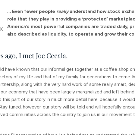
… Even fewer people
really
understand how stock exchan
role that they play in providing a ‘protected’ marketpla
America’s most powerful companies are traded daily, pro
DX
also described as liquidity, to operate and grow their c
s ago, I met Joe Cecala.
uld have known that our informal get together at a coffee shop on
jectory of my life and that of my family for generations to come. 
artnership, along with the very hard work of some really smart, d
 our economy that have been largely marginalized and left behin
to this part of our story in much more detail here, because it woul
Stay tuned, however, our story will be told and will hopefully enc
ved communities across the country to join us in our movement to 
!