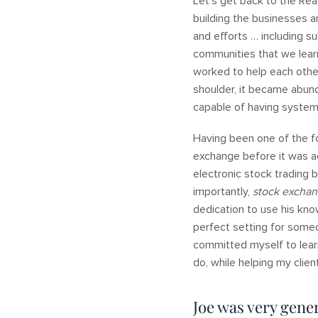
Let’s get back to the Rea
building the businesses a
and efforts … including 
communities that we learn
worked to help each other
shoulder, it became abund
capable of having syste
Having been one of the f
exchange before it was a
electronic stock trading 
importantly,
stock excha
dedication to use his kno
perfect setting for some
committed myself to learn
do, while helping my clie
Joe was very gener