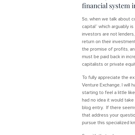
financial system i
So, when we talk about co
capital” which arguably is
investors are not lenders
return on their investmen
the promise of profits, an
must be paid back in incr
capitalists or private equ
To fully appreciate the 
Venture Exchange, I will h
starting to feel a little l
had no idea it would take 
blog entry. If there seems
that address your questio
pursue this specialized 