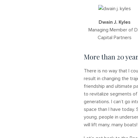
Dwain J. Kyles
Managing Member of 
Capital Partners
More than 20 year
There is no way that I co
result in changing the tra
friendship and ultimate p
to revitalize segments of
generations. I can’t go in
space than I have today. 
young, people in underser
will lift many, many boats