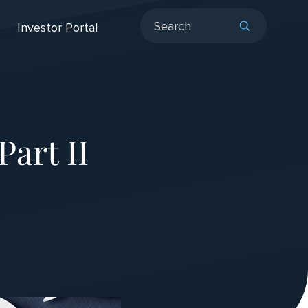
Investor Portal
Part II