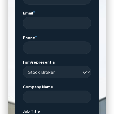
*
Email
*
Phone
I am/represent a
Company Name
Job Title