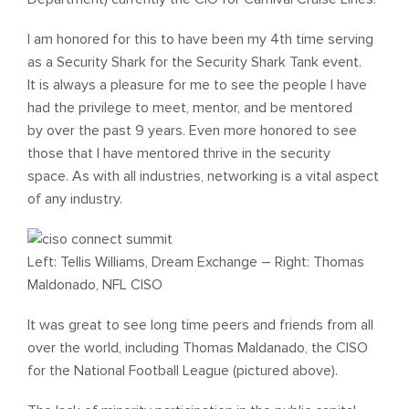
I am honored for this to have been my 4th time serving
as a Security Shark for the Security Shark Tank event.
It is always a pleasure for me to see the people I have
had the privilege to meet, mentor, and be mentored
by over the past 9 years. Even more honored to see
those that I have mentored thrive in the security
space. As with all industries, networking is a vital aspect
of any industry.
Left: Tellis Williams, Dream Exchange – Right: Thomas
Maldonado, NFL CISO
It was great to see long time peers and friends from all
over the world, including Thomas Maldanado, the CISO
for the National Football League (pictured above).