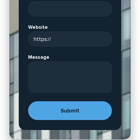
Website
Message
A
lt