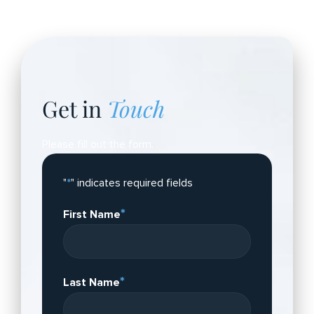
Get in
Touch
Please fill out the form.
"
*
" indicates required fields
*
First Name
*
Last Name