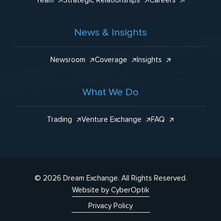
Team
Strategic Relationships
Careers
News & Insights
Newsroom
Coverage
Insights
What We Do
Trading
Venture Exchange
FAQ
© 2026 Dream Exchange.
All Rights Reserved.
Website by CyberOptik
Privacy Policy