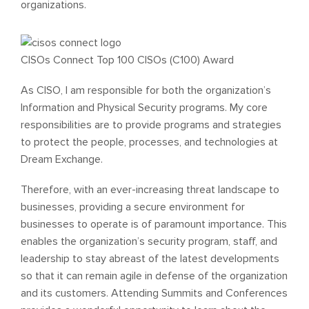
organizations.
CISOs Connect Top 100 CISOs (C100) Award
As CISO, I am responsible for both the organization’s
Information and Physical Security programs. My core
responsibilities are to provide programs and strategies
to protect the people, processes, and technologies at
Dream Exchange.
Therefore, with an ever-increasing threat landscape to
businesses, providing a secure environment for
businesses to operate is of paramount importance. This
enables the organization’s security program, staff, and
leadership to stay abreast of the latest developments
so that it can remain agile in defense of the organization
and its customers. Attending Summits and Conferences