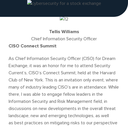
Tellis Williams
Chief Information Security Officer
CISO Connect Summit
As Chief Information Security Officer (CISO) for Dream
Exchange, it was an honor for me to attend Security
Current’s, CISO’s Connect Summit, held at the Harvard
Club of New York. This is an invitation only event, where
many of industry leading CISO’s are in attendance. While
there, I was able to engage fellow leaders in the
Information Security and Risk Management field, in
discussions on new developments in the overall threat
landscape, new and emerging technologies, as well
as best practices on mitigating risks to our perspective