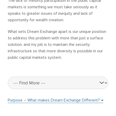
The lack of minority participation in the public capital
markets is something we must take seriously as it
speaks to greater issues of inequity and lack of
opportunity for wealth creation.
What sets Dream Exchange apart is our unique position
to address this problem with more than just a surface
solution, and my job is to maintain the security
infrastructure so that more diversity is possible in our
public capital markets system.
Purpose – What makes Dream Exchange Different? →