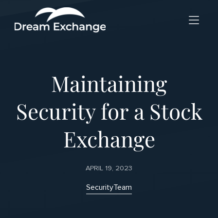
Skip to Menu
Skip to Content
Skip to Footer
Maintaining
Security for a Stock
Exchange
APRIL 19, 2023
Security
Team