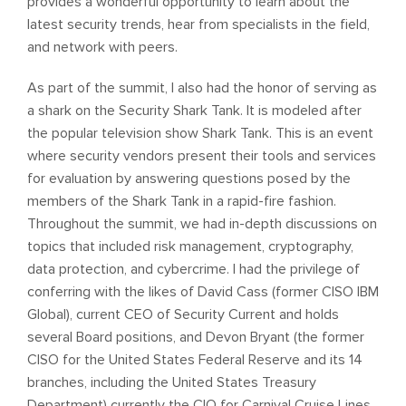
provides a wonderful opportunity to learn about the
latest security trends, hear from specialists in the field,
and network with peers.
As part of the summit, I also had the honor of serving as
a shark on the Security Shark Tank. It is modeled after
the popular television show Shark Tank. This is an event
where security vendors present their tools and services
for evaluation by answering questions posed by the
members of the Shark Tank in a rapid-fire fashion.
Throughout the summit, we had in-depth discussions on
topics that included risk management, cryptography,
data protection, and cybercrime. I had the privilege of
conferring with the likes of David Cass (former CISO IBM
Global), current CEO of Security Current and holds
several Board positions, and Devon Bryant (the former
CISO for the United States Federal Reserve and its 14
branches, including the United States Treasury
Department) currently the CIO for Carnival Cruise Lines.