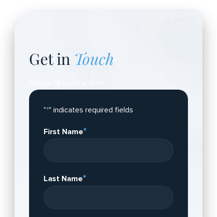
Get in
Touch
Please fill out the form.
"
*
" indicates required fields
*
First Name
*
Last Name