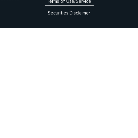
Terms of Use/Service
Securities Disclaimer