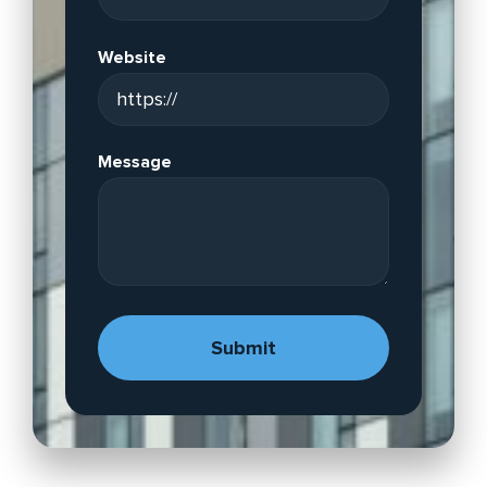
Website
Message
A
lt
e
r