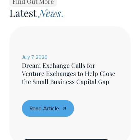
Find Out More
Latest
News
.
July 7, 2026
Dream Exchange Calls for
Venture Exchanges to Help Close
the Small Business Capital Gap
Read Article