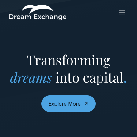
Skip to Menu
Skip to Content
Skip to Footer
Transforming
dreams
into capital
.
Explore More