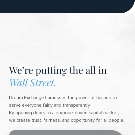
We’re putting the all in
Wall Street.
Dream Exchange harnesses the power of finance to
serve everyone fairly and transparently.
By opening doors to a purpose-driven capital market,
we create trust, fairness, and opportunity for all people.