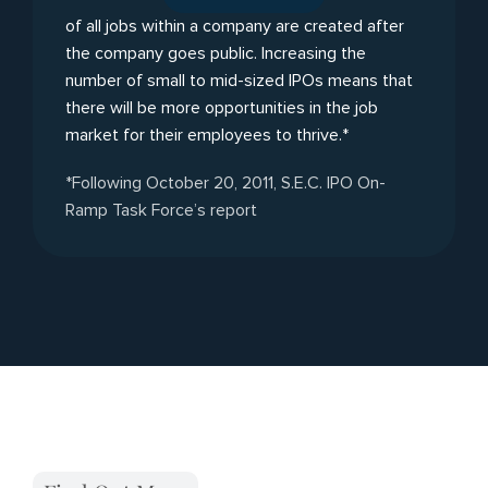
of all jobs within a company are created after
the company goes public. Increasing the
number of small to mid-sized IPOs means that
there will be more opportunities in the job
market for their employees to thrive.*
*Following October 20, 2011, S.E.C. IPO On-
Ramp Task Force’s report