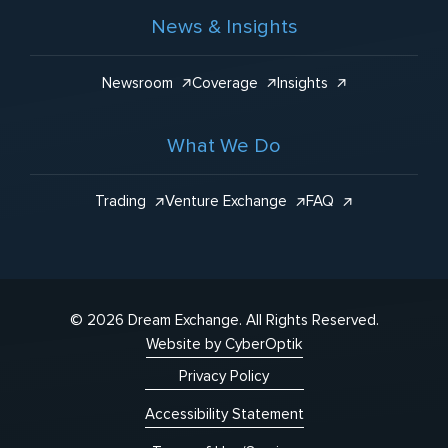
News & Insights
Newsroom
Coverage
Insights
What We Do
Trading
Venture Exchange
FAQ
© 2026 Dream Exchange.
All Rights Reserved.
Website by CyberOptik
Privacy Policy
Accessibility Statement