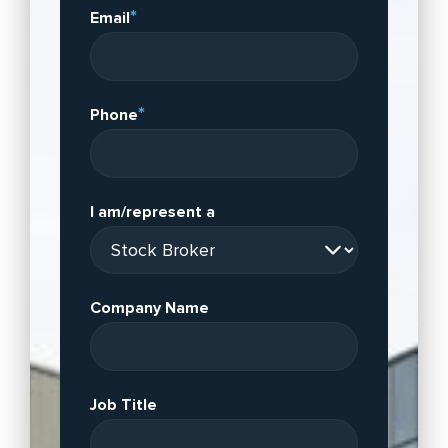
*
Email
*
Phone
I am/represent a
Company Name
Job Title