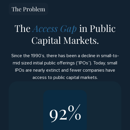
The Problem
The
Access Gap
in Public
Capital Markets.
Since the 1990’s, there has been a decline in small-to-
mid sized initial public offerings (“IPOs”). Today, small
IPOs are nearly extinct and fewer companies have
access to public capital markets.
92
%