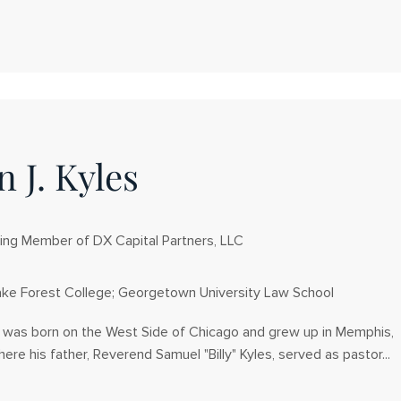
 J. Kyles
ng Member of DX Capital Partners, LLC
ke Forest College; Georgetown University Law School
s was born on the West Side of Chicago and grew up in Memphis,
re his father, Reverend Samuel "Billy" Kyles, served as pastor...