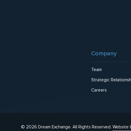
Footer
Company
Team
Strategic Relationsh
Careers
© 2026 Dream Exchange.
All Rights Reserved.
Website 