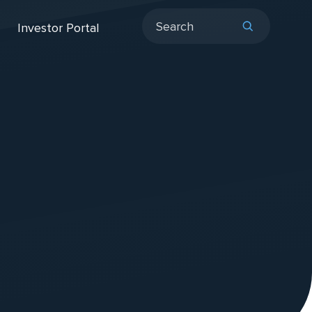
Investor Portal