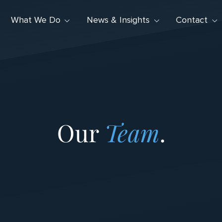
What We Do
News & Insights
Contact
Our
Team
.