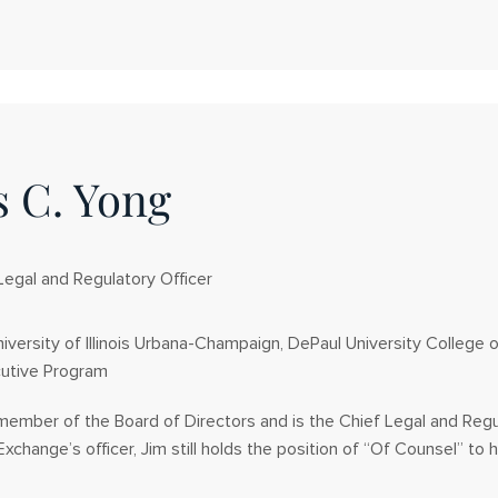
 C. Yong
Legal and Regulatory Officer
iversity of Illinois Urbana-Champaign, DePaul University College 
utive Program
 member of the Board of Directors and is the Chief Legal and Reg
Exchange’s officer, Jim still holds the position of “Of Counsel” to hi