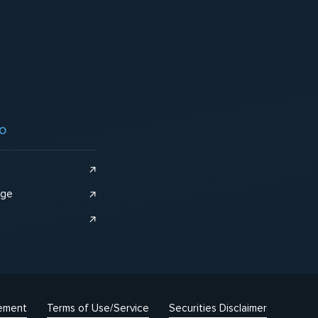
o
nge
tement
Terms of Use/Service
Securities Disclaimer