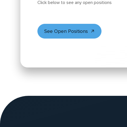
Click below to see any open positions
See Open Positions
Website