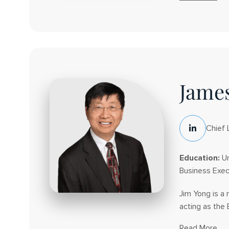
About
Dwain
J.
Kyles
James
Chief 
LinkedIn
Social
Education:
Un
Business Exec
Jim Yong is a
acting as the 
Read More