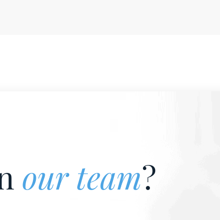
in
our team
?