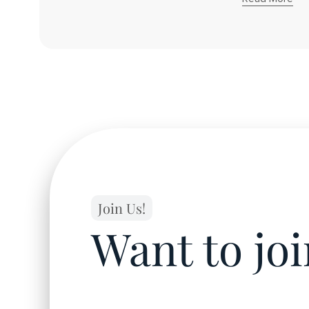
About
James
C.
Yong
Join Us!
Want to jo