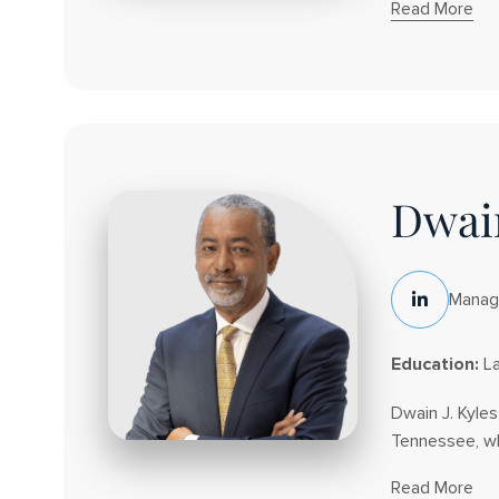
Read More
About
Joseph
J.
Cecala
Dwain
Managi
LinkedIn
Social
Education:
La
Dwain J. Kyle
Tennessee, whe
Read More