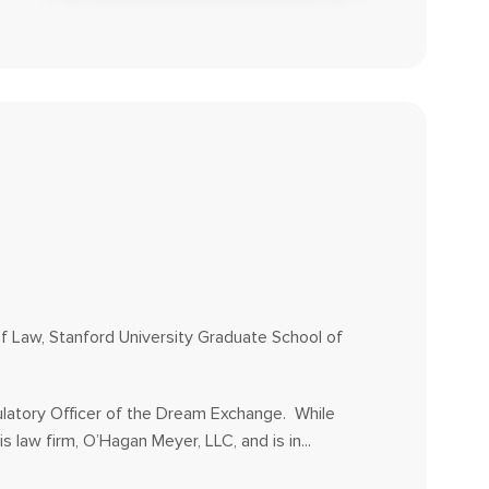
of Law, Stanford University Graduate School of
ulatory Officer of the Dream Exchange. While
s law firm, O’Hagan Meyer, LLC, and is in...