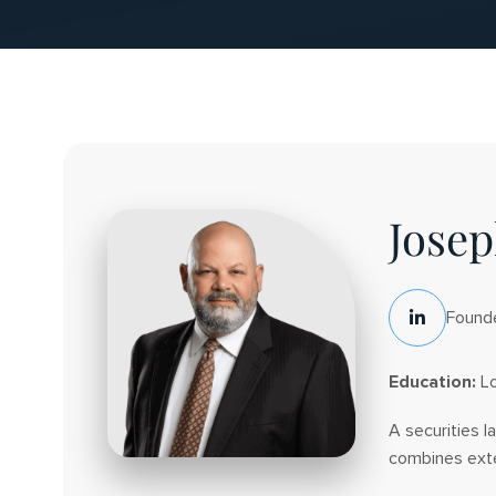
Leadership
Josep
Team
Founde
LinkedIn
Social
Education:
Lo
A securities l
combines exten