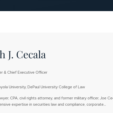
h J. Cecala
r & Chief Executive Officer
yola University, DePaul University College of Law
awyer, CPA, civil rights attorney, and former military officer, Joe Ce
sive expertise in securities law and compliance, corporate...