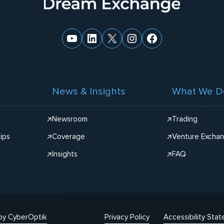
YouTube
LinkedIn
X
Instagram
Facebook
News & Insights
What We D
Newsroom
Trading
ips
Coverage
Venture Excha
Insights
FAQ
by CyberOptik
Privacy Policy
Accessibility Sta