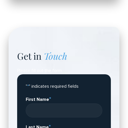
Get in
Touch
Please fill out the form.
"
*
" indicates required fields
*
First Name
*
Last Name