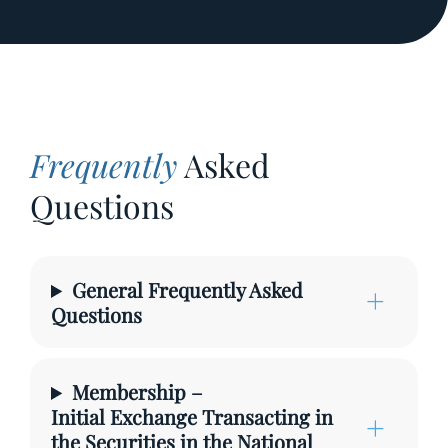
Frequently
Asked
Questions
General Frequently Asked
Questions
Membership –
Initial Exchange Transacting in
the Securities in the National