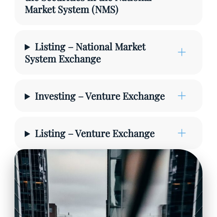
Market System (NMS)
Listing – National Market
System Exchange
Investing – Venture Exchange
Listing – Venture Exchange