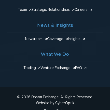
Team
Strategic Relationships
Careers
News & Insights
Newsroom
Coverage
Insights
What We Do
Trading
Venture Exchange
FAQ
© 2026 Dream Exchange.
All Rights Reserved.
Website by CyberOptik