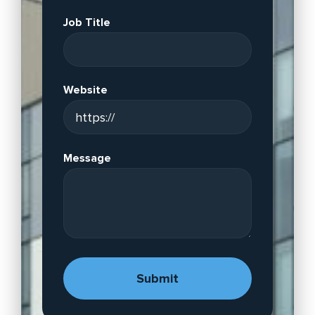
Job Title
Website
Message
A