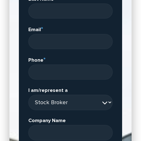
*
Email
*
Phone
I am/represent a
Company Name