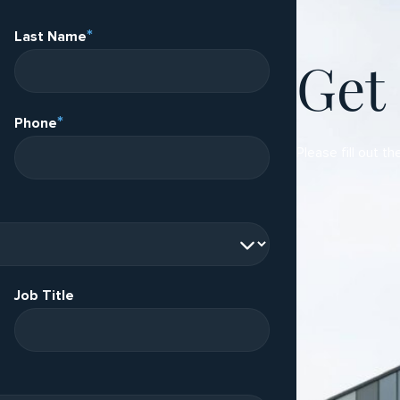
*
Last Name
Get
*
Phone
Please fill out th
Job Title