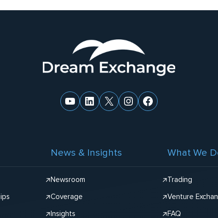
YouTube
LinkedIn
X
Instagram
Facebook
News & Insights
What We D
Newsroom
Trading
ips
Coverage
Venture Excha
Insights
FAQ