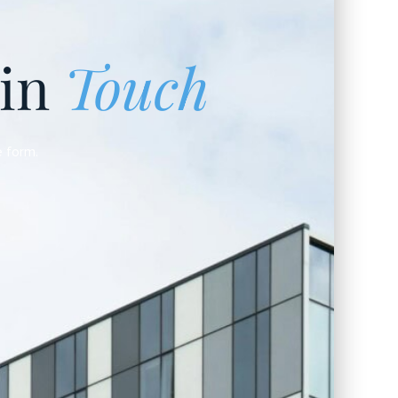
 in
Touch
e form.