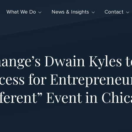
What We Do
News & Insights
Contact
ange’s Dwain Kyles 
cess for Entrepreneur
ferent” Event in Chi