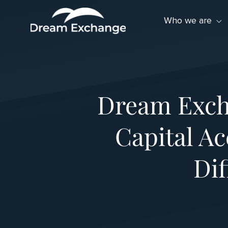
Skip to Menu
Skip to Content
Skip to Footer
Who we are
Dream Exch
Capital Ac
Dif