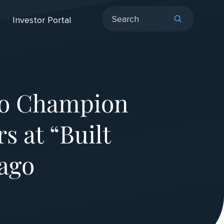
Investor Portal
to Champion
s at “Built
cago