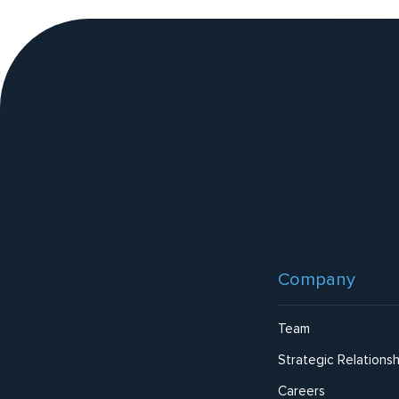
v
e
:
Website
Footer
Company
Team
Strategic Relationsh
Careers