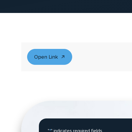
Open Link
"
*
" indicates required fields