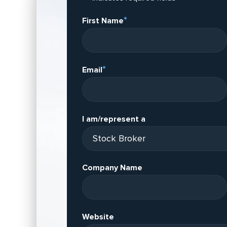
*
First Name
*
Email
I am/represent a
Company Name
Website