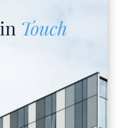
 in
Touch
e form.