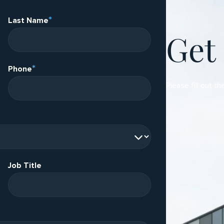
*
Last Name
Get
*
Phone
Please fill out th
Job Title