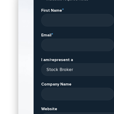
*
First Name
*
Email
I am/represent a
Company Name
Website