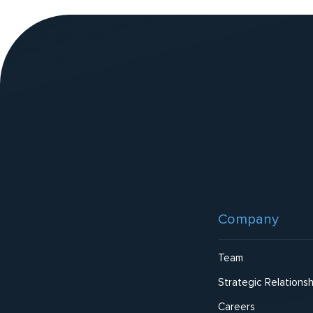
v
e
:
Website
Footer
Company
Team
Strategic Relationsh
Careers