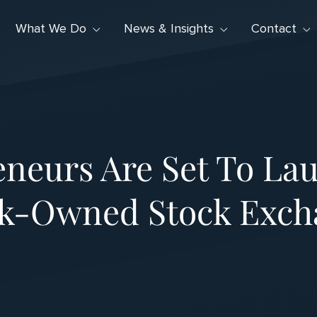
What We Do
News & Insights
Contact
neurs Are Set To Lau
ck-Owned Stock Exch