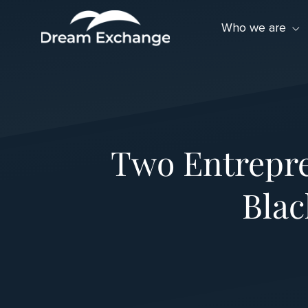
Skip to Menu
Skip to Content
Skip to Footer
Who we are
Two Entrepre
Bla