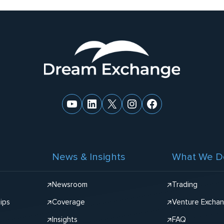
YouTube
LinkedIn
X
Instagram
Facebook
News & Insights
What We D
Newsroom
Trading
ips
Coverage
Venture Excha
Insights
FAQ