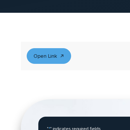
Open Link
"
*
" indicates required fields