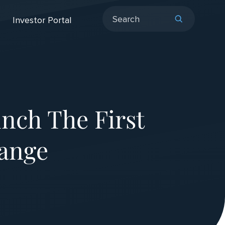
Investor Portal
nch The First
ange