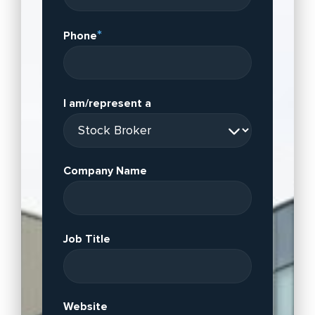
*
Phone
I am/represent a
Company Name
Job Title
Website