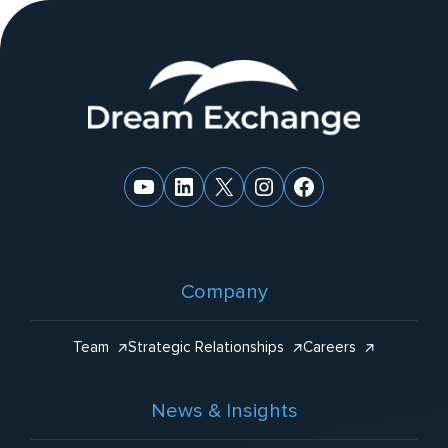
ti
v
e
Website
:
Footer
YouTube
LinkedIn
X
Instagram
Facebook
Company
Team
Strategic Relationships
Careers
News & Insights