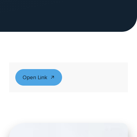
Open Link