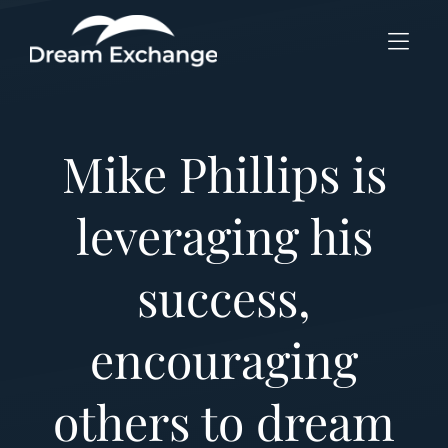
Skip to Menu
Skip to Content
Skip to Footer
Mike Phillips is
leveraging his
success,
encouraging
others to dream