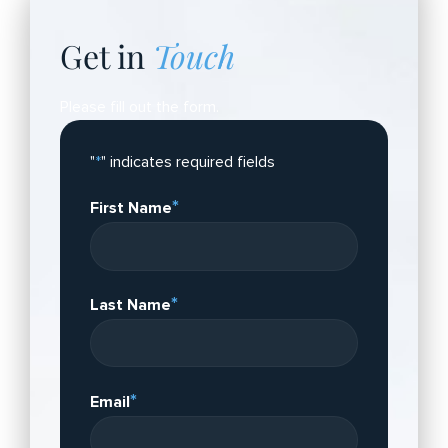
Get in
Touch
Please fill out the form.
"
*
" indicates required fields
*
First Name
*
Last Name
*
Email