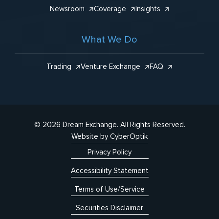
Newsroom
Coverage
Insights
What We Do
Trading
Venture Exchange
FAQ
© 2026 Dream Exchange.
All Rights Reserved.
Website by CyberOptik
Privacy Policy
Accessibility Statement
Terms of Use/Service
Securities Disclaimer