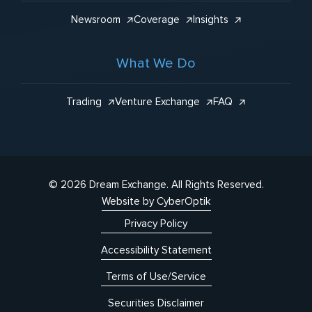
Newsroom
Coverage
Insights
What We Do
Trading
Venture Exchange
FAQ
© 2026 Dream Exchange.
All Rights Reserved.
Website by CyberOptik
Privacy Policy
Accessibility Statement
Terms of Use/Service
Securities Disclaimer