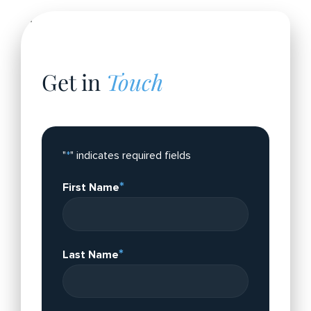
Get in
Touch
Please fill out the form.
"
*
" indicates required fields
*
First Name
*
Last Name