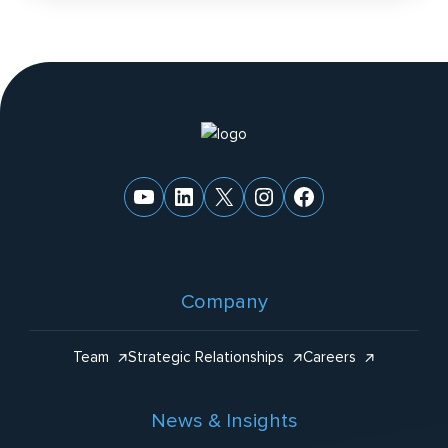
n
a
ti
v
e
Website
:
Footer
YouTube
LinkedIn
X
Instagram
Facebook
Company
Team
Strategic Relationships
Careers
News & Insights