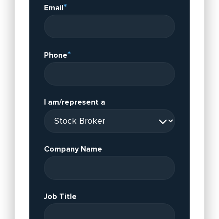
*
Email
*
Phone
I am/represent a
Company Name
Job Title