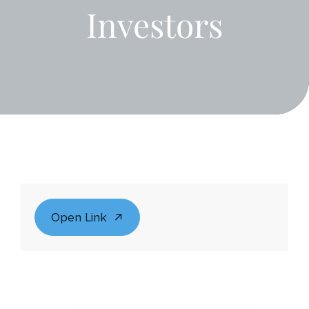
Investors
Open Link