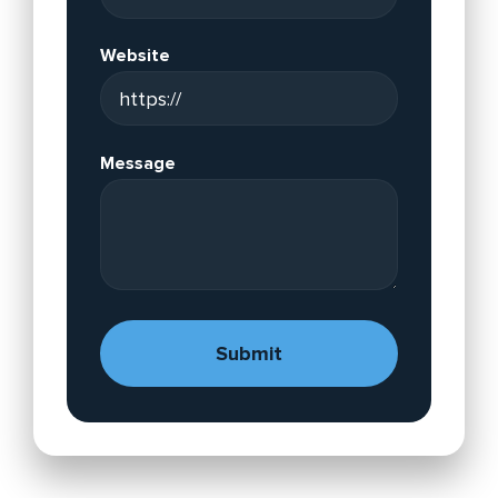
Website
Message
A
lt
e
r