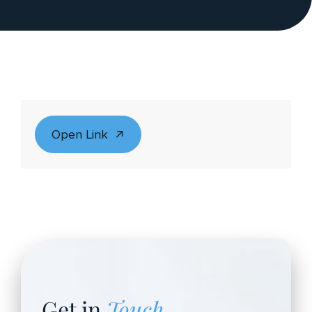
Open Link
Get in
Touch