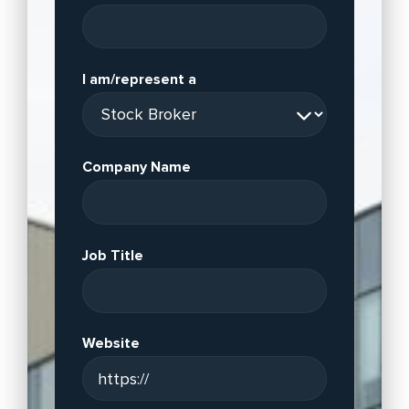
I am/represent a
Company Name
Job Title
Website