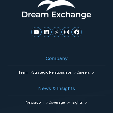
Website
:
Footer
YouTube
LinkedIn
X
Instagram
Facebook
Company
Team
Strategic Relationships
Careers
News & Insights
Newsroom
Coverage
Insights