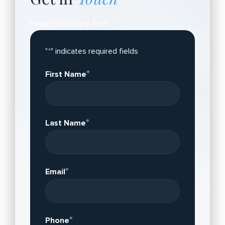
Please fill out the form.
"
*
" indicates required fields
*
First Name
*
Last Name
*
Email
*
Phone