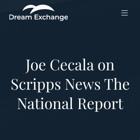
Skip to Menu
Skip to Content
Skip to Footer
Joe Cecala on
Scripps News The
National Report