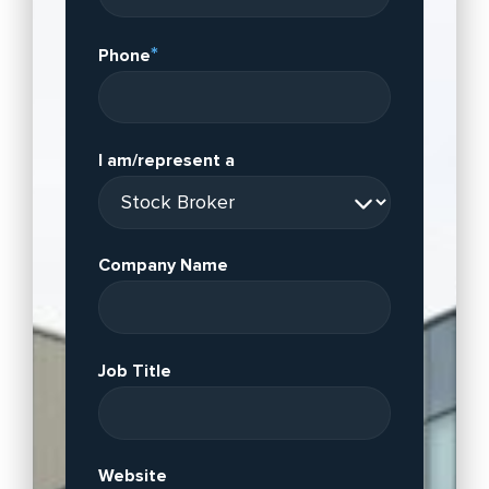
*
Phone
I am/represent a
Company Name
Job Title
Website