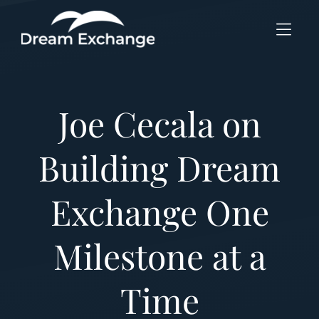
Skip to Menu
Skip to Content
Skip to Footer
Joe Cecala on
Building Dream
Exchange One
Milestone at a
Time