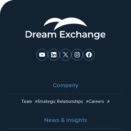
ti
v
e
Website
:
Footer
YouTube
LinkedIn
X
Instagram
Facebook
Company
Team
Strategic Relationships
Careers
News & Insights