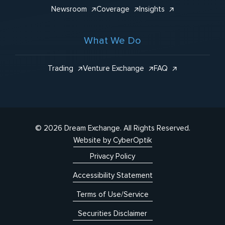
Newsroom
Coverage
Insights
What We Do
Trading
Venture Exchange
FAQ
© 2026 Dream Exchange.
All Rights Reserved.
Website by CyberOptik
Privacy Policy
Accessibility Statement
Terms of Use/Service
Securities Disclaimer