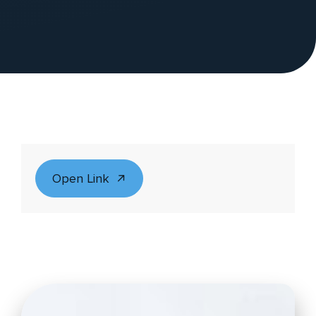
Open Link