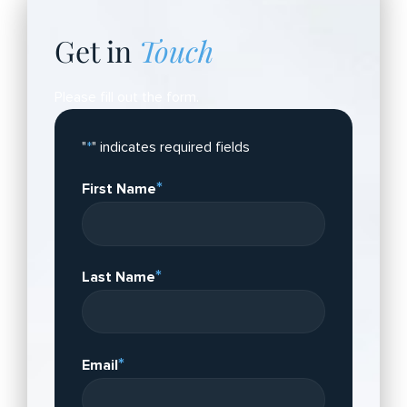
Get in
Touch
Please fill out the form.
"
*
" indicates required fields
*
First Name
*
Last Name
*
Email