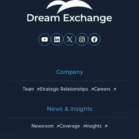
Website
:
Footer
YouTube
LinkedIn
X
Instagram
Facebook
Company
Team
Strategic Relationships
Careers
News & Insights
Newsroom
Coverage
Insights