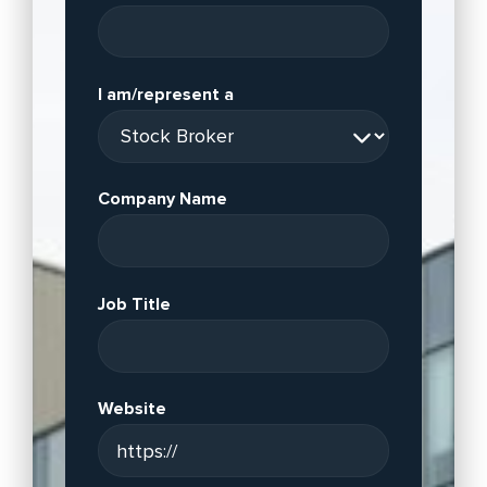
I am/represent a
Company Name
Job Title
Website