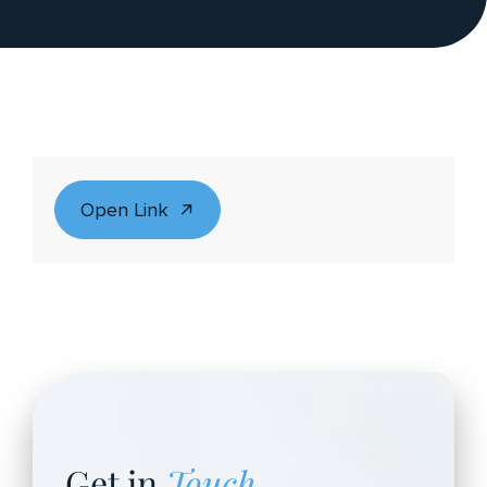
Open Link
Get in
Touch