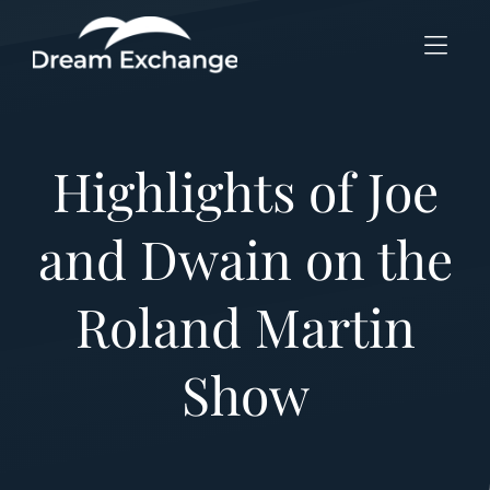
Skip to Menu
Skip to Content
Skip to Footer
Highlights of Joe
and Dwain on the
Roland Martin
Show