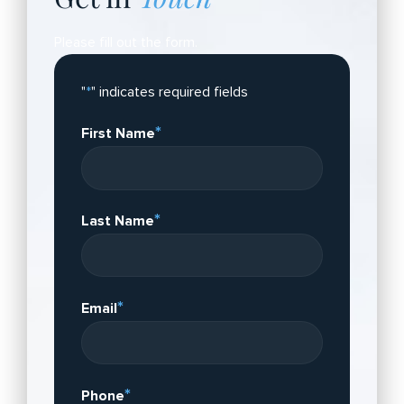
Please fill out the form.
"
*
" indicates required fields
*
First Name
*
Last Name
*
Email
*
Phone