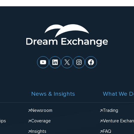
YouTube
LinkedIn
X
Instagram
Facebook
News & Insights
What We D
Newsroom
Trading
ips
Coverage
Venture Excha
Insights
FAQ