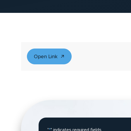
Open Link
"
*
" indicates required fields