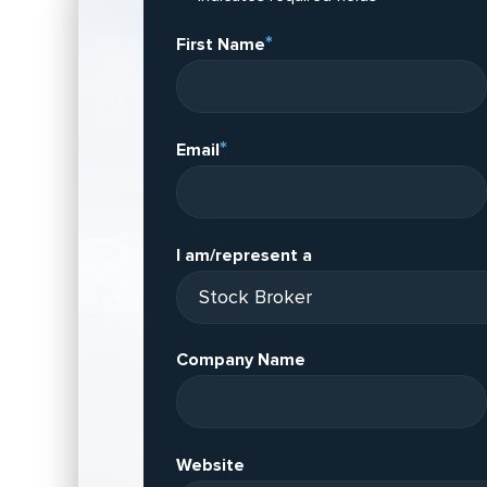
*
First Name
*
Email
I am/represent a
Company Name
Website