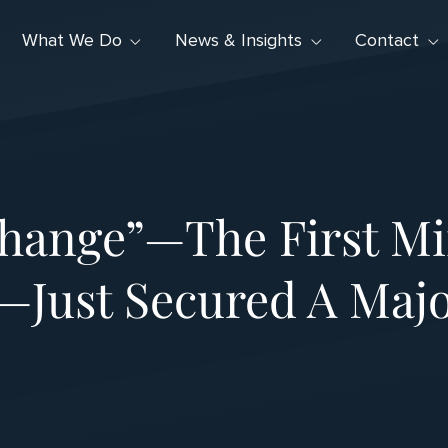
What We Do
News & Insights
Contact
hange”—The First Min
Just Secured A Majo