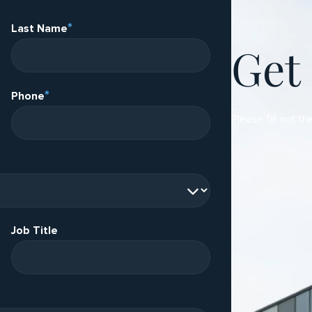
*
Last Name
Get
*
Phone
Please fill out th
Job Title