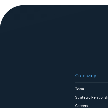
v
e
:
Website
Footer
Company
Team
Strategic Relationsh
Careers