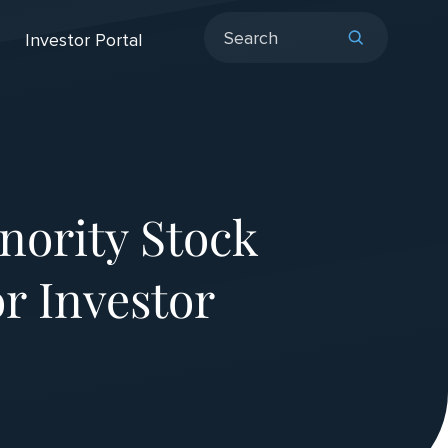
Investor Portal
ority Stock
r Investor