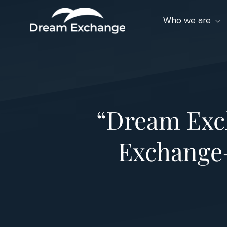
Skip to Menu
Skip to Content
Skip to Footer
Who we are
“Dream Exc
Exchange—