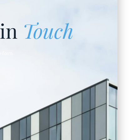
 in
Touch
e form.