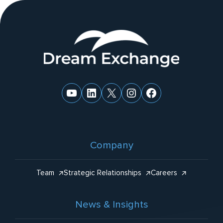
ti
v
e
Website
:
Footer
YouTube
LinkedIn
X
Instagram
Facebook
Company
Team
Strategic Relationships
Careers
News & Insights