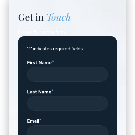
Get in
Touch
Please fill out the form.
"
*
" indicates required fields
*
First Name
*
Last Name
*
Email