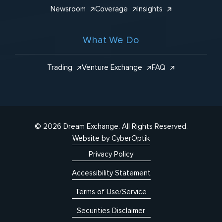
Newsroom
Coverage
Insights
What We Do
Trading
Venture Exchange
FAQ
© 2026 Dream Exchange.
All Rights Reserved.
Website by CyberOptik
Privacy Policy
Accessibility Statement
Terms of Use/Service
Securities Disclaimer