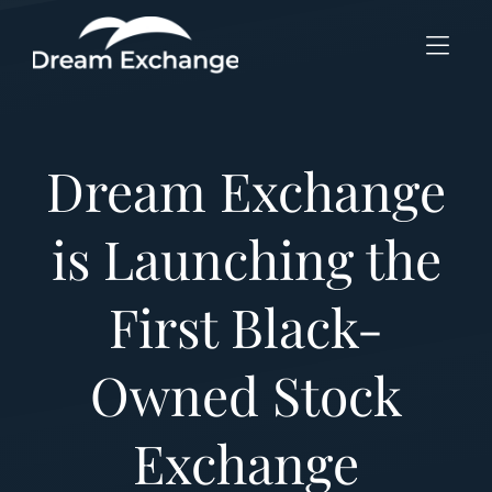
Skip to Menu
Skip to Content
Skip to Footer
Dream Exchange
is Launching the
First Black-
Owned Stock
Exchange