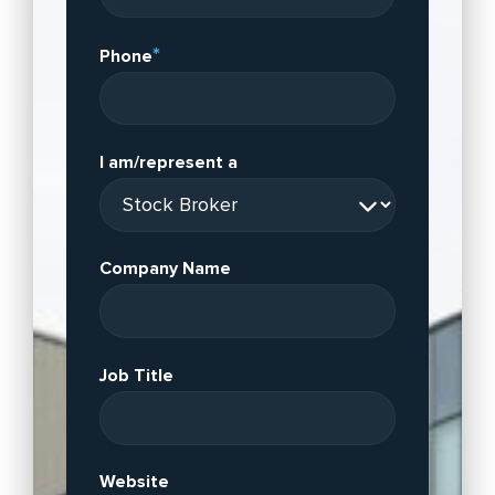
*
Phone
I am/represent a
Company Name
Job Title
Website