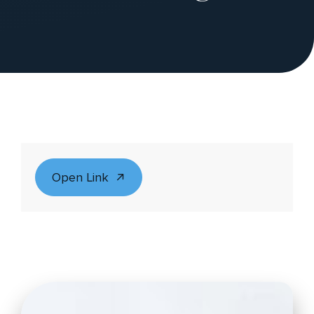
Open Link