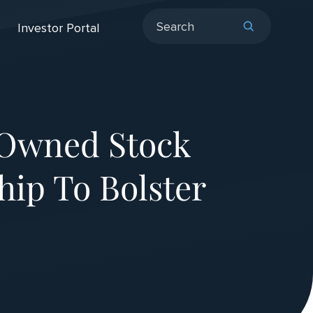
Investor Portal
-Owned Stock
ip To Bolster