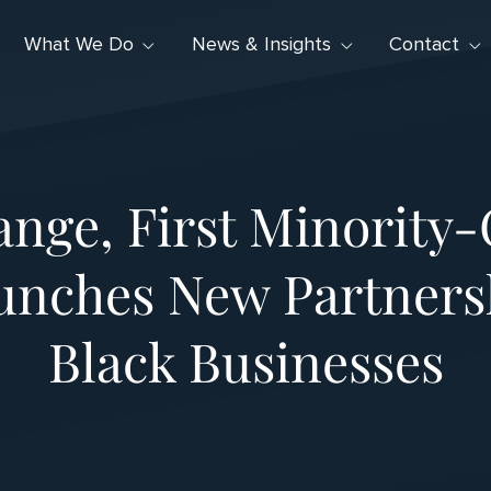
What We Do
News & Insights
Contact
nge, First Minority
unches New Partnersh
Black Businesses