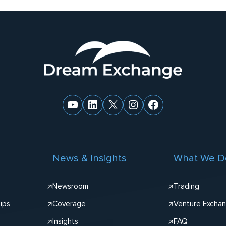
YouTube
LinkedIn
X
Instagram
Facebook
News & Insights
What We D
Newsroom
Trading
ips
Coverage
Venture Excha
Insights
FAQ