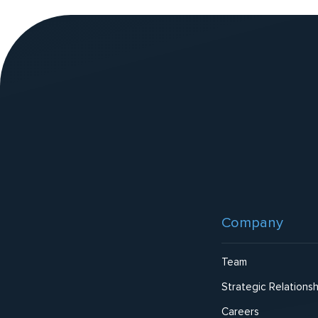
v
e
:
Website
Footer
Company
Team
Strategic Relationsh
Careers