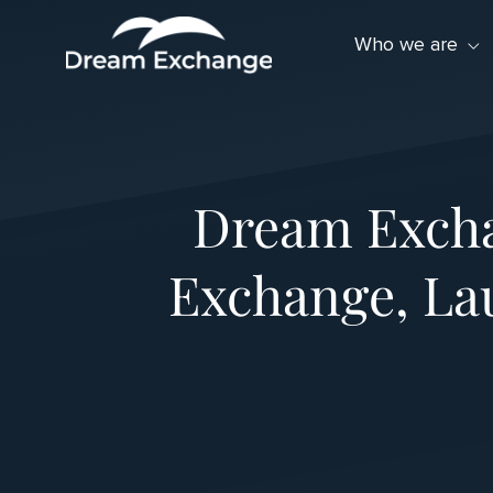
Skip to Menu
Skip to Content
Skip to Footer
Who we are
Dream Excha
Exchange, La