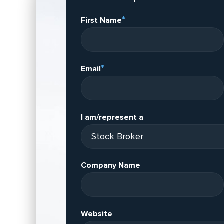
*
First Name
*
Email
I am/represent a
Company Name
Website