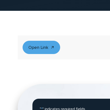
Open Link
"
*
" indicates required fields