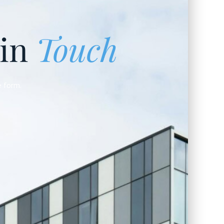
 in
Touch
e form.