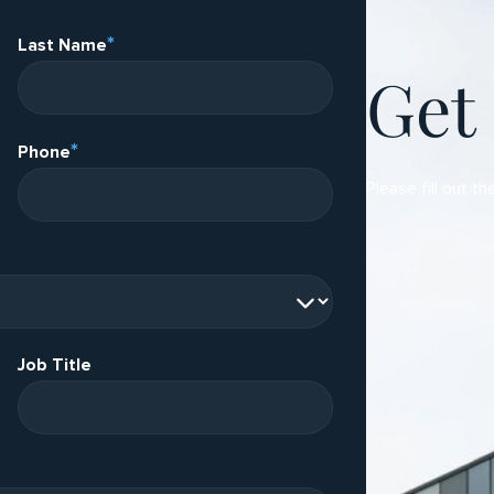
*
Last Name
Get
*
Phone
Please fill out th
Job Title