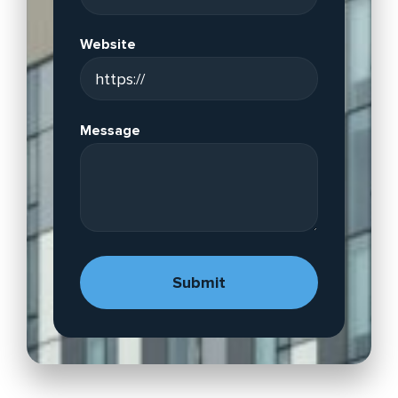
Website
Message
A
lt
e
r