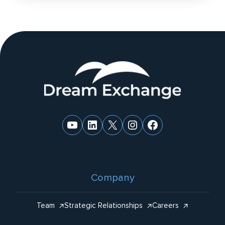
n
a
ti
v
e
Website
:
Footer
YouTube
LinkedIn
X
Instagram
Facebook
Company
Team
Strategic Relationships
Careers