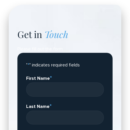
Get in
Touch
Please fill out the form.
"
*
" indicates required fields
*
First Name
*
Last Name