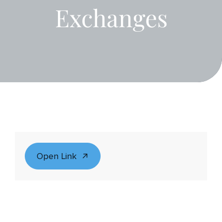
Exchanges
Open Link