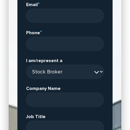
*
Email
*
Phone
I am/represent a
Company Name
Job Title