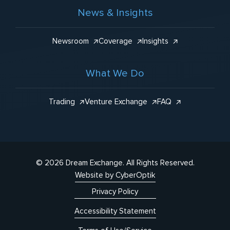
News & Insights
Newsroom
Coverage
Insights
What We Do
Trading
Venture Exchange
FAQ
© 2026 Dream Exchange.
All Rights Reserved.
Website by CyberOptik
Privacy Policy
Accessibility Statement