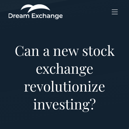
Skip to Menu
Skip to Content
Skip to Footer
Can a new stock
exchange
revolutionize
investing?