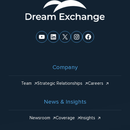
Website
:
Footer
YouTube
LinkedIn
X
Instagram
Facebook
Company
Team
Strategic Relationships
Careers
News & Insights
Newsroom
Coverage
Insights