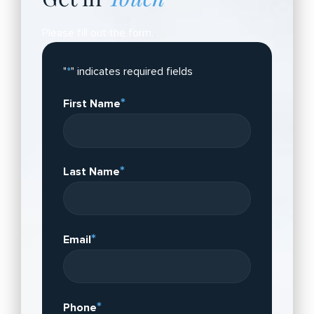
Please fill out the form.
"
*
" indicates required fields
*
First Name
*
Last Name
*
Email
*
Phone