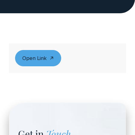
Open Link
Get in
Touch