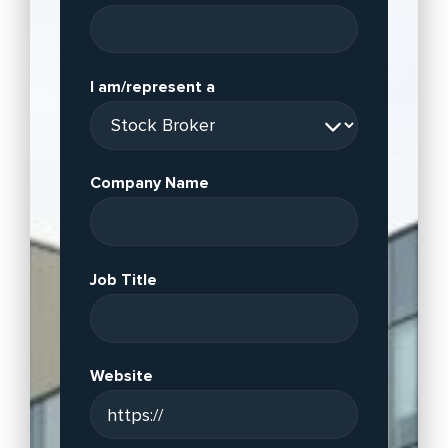
I am/represent a
Company Name
Job Title
Website