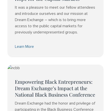
It was a pleasure to meet our fellow attendees
and introduce ourselves and our mission at
Dream Exchange – which is to bring more
access to the public capital markets for
previously underrepresented groups.
Learn More
Empowering Black Entrepreneurs:
Dream Exchange’s Impact at the
National Black Business Conference
Dream Exchange had the honor and privilege of
participating in the Black Business Conference