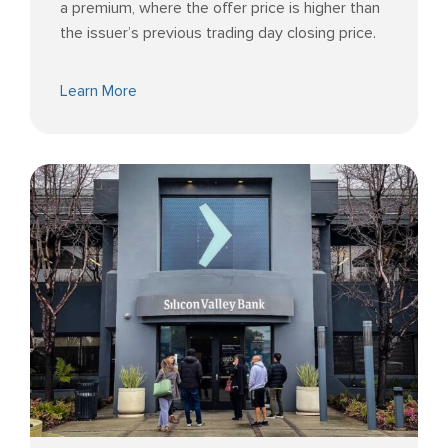
a premium, where the offer price is higher than
the issuer’s previous trading day closing price.
Learn More