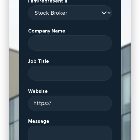
I am/represent a
Company Name
Job Title
Website
Message