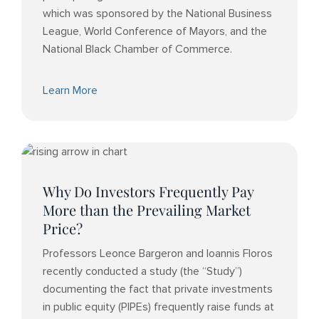
which was sponsored by the National Business
League, World Conference of Mayors, and the
National Black Chamber of Commerce.
Learn More
Why Do Investors Frequently Pay
More than the Prevailing Market
Price?
Professors Leonce Bargeron and Ioannis Floros
recently conducted a study (the “Study”)
documenting the fact that private investments
in public equity (PIPEs) frequently raise funds at