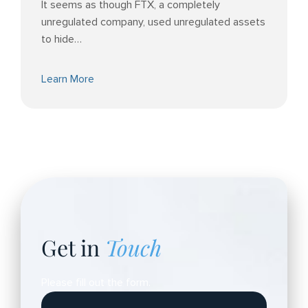
It seems as though FTX, a completely
unregulated company, used unregulated assets
to hide…
Learn More
Get in
Touch
Please fill out the form.