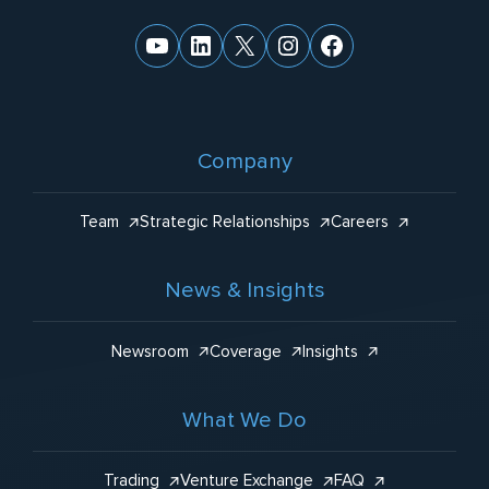
YouTube
LinkedIn
X
Instagram
Facebook
Company
Team
Strategic Relationships
Careers
News & Insights
Newsroom
Coverage
Insights
What We Do
Trading
Venture Exchange
FAQ