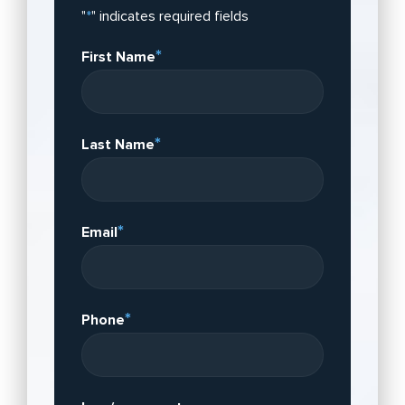
"
*
" indicates required fields
*
First Name
*
Last Name
*
Email
*
Phone