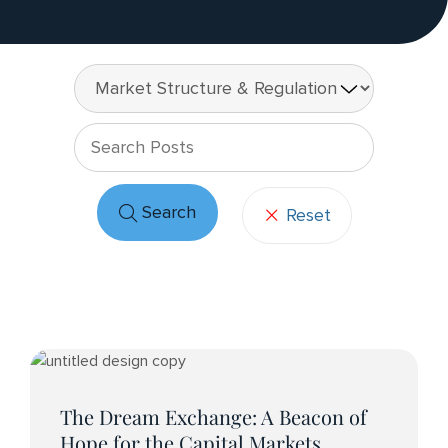
Keywo
Search
Reset
Post
Articles
The Dream Exchange: A Beacon of
Hope for the Capital Markets