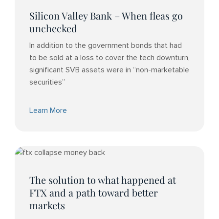
Silicon Valley Bank – When fleas go
unchecked
In addition to the government bonds that had
to be sold at a loss to cover the tech downturn,
significant SVB assets were in “non-marketable
securities”
Learn More
The solution to what happened at
FTX and a path toward better
markets