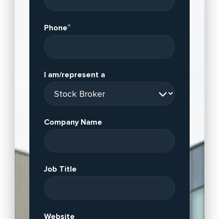
*
Phone
I am/represent a
Company Name
Job Title
Website