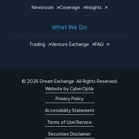
Newsroom
Coverage
Insights
What We Do
Trading
Venture Exchange
FAQ
© 2026 Dream Exchange.
All Rights Reserved.
Website by CyberOptik
Privacy Policy
Accessibility Statement
Terms of Use/Service
Securities Disclaimer