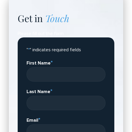
Get in
Touch
Please fill out the form.
"
*
" indicates required fields
*
First Name
*
Last Name
*
Email