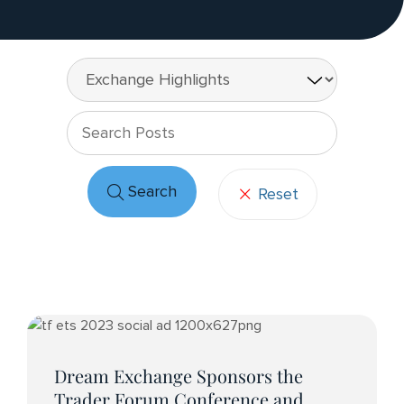
Keywo
Search
Reset
Post
Articles
Dream Exchange Sponsors the
Trader Forum Conference and