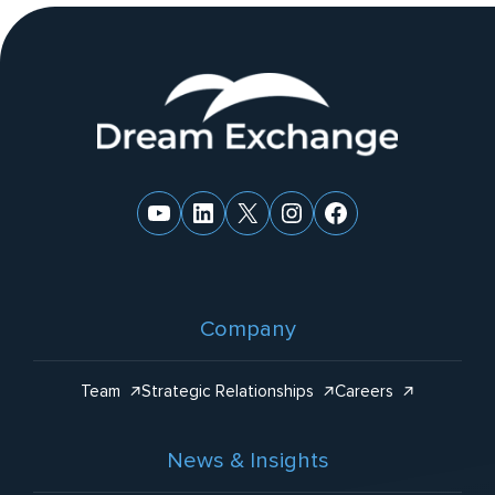
ti
v
e
Website
:
Footer
YouTube
LinkedIn
X
Instagram
Facebook
Company
Team
Strategic Relationships
Careers
News & Insights