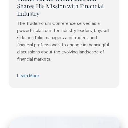
Shares His Mission with Financial
Industry
The TraderForum Conference served as a
powerful platform for industry leaders, buy/sell
side portfolio managers and traders, and
financial professionals to engage in meaningful
discussions about the evolving landscape of
financial markets.
Learn More