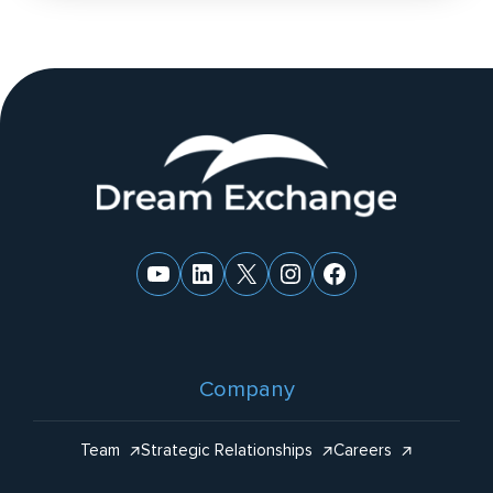
n
a
ti
v
e
Website
:
Footer
YouTube
LinkedIn
X
Instagram
Facebook
Company
Team
Strategic Relationships
Careers