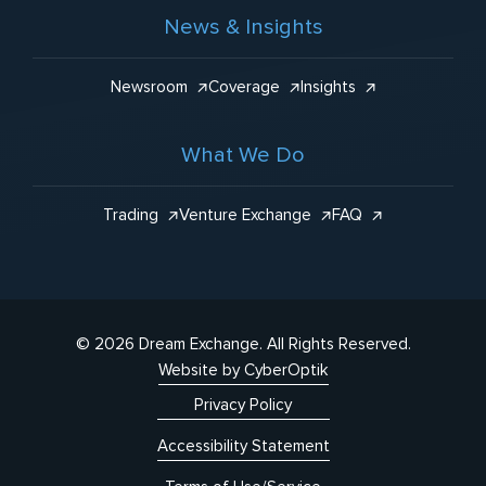
News & Insights
Newsroom
Coverage
Insights
What We Do
Trading
Venture Exchange
FAQ
© 2026 Dream Exchange.
All Rights Reserved.
Website by CyberOptik
Privacy Policy
Accessibility Statement