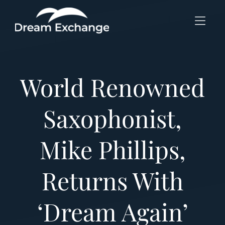
Skip to Menu
Skip to Content
Skip to Footer
World Renowned
Saxophonist,
Mike Phillips,
Returns With
‘Dream Again’