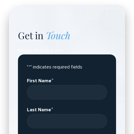
Get in
Touch
Please fill out the form.
"
*
" indicates required fields
*
First Name
*
Last Name