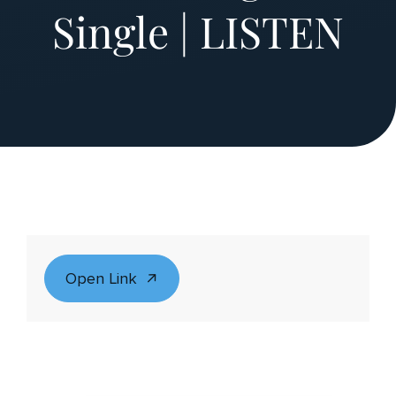
Single | LISTEN
Open Link