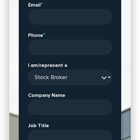
*
Email
*
Phone
I am/represent a
Company Name
Job Title