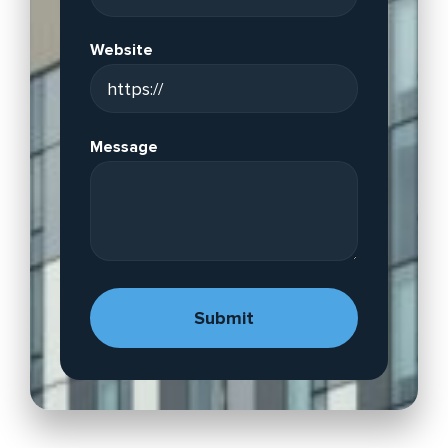
Website
Message
A
lt
e
r